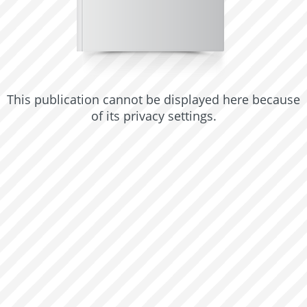
This publication cannot be displayed here because
of its privacy settings.